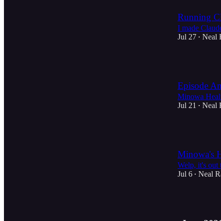
Running Cl
I made Claud
Jul 27
Neal 
•
2
Episode An
Minowa Healt
Jul 21
Neal 
•
4
Minowa's H
Welp, it's out
Jul 6
Neal R
•
4