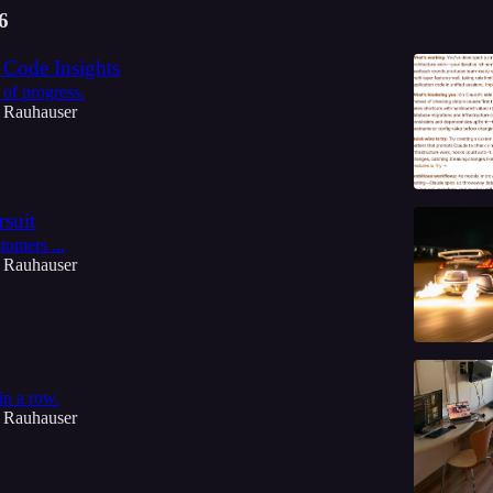
6
Code Insights
of progress.
 Rauhauser
suit
tomers ...
 Rauhauser
in a row.
 Rauhauser