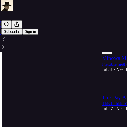
Home
Parabeagle
Subscribe
Sign in
Archive
Latest
Top
Minowa MC
Flexible meth
Jul 31
Neal 
•
1
The Day Af
This bubble W
Jul 27
Neal 
•
1