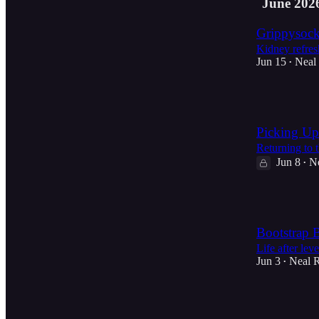
June 202
Grippysock
Kidney refres
Jun 15
Neal
•
5
Picking Up
Returning to t
Jun 8
N
•
1
Bootstrap 
Life after leve
Jun 3
Neal 
•
2