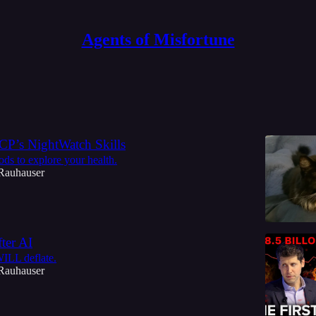
Agents of Misfortune
Discussions
P’s NightWatch Skills
ods to explore your health.
Rauhauser
ter AI
ILL deflate.
Rauhauser