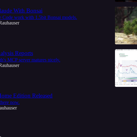
aude With Bonsai
e Code work with 1.5bit Bonsai models.
Rauhauser
alysis Reports
h's MCP server matures nicely.
Rauhauser
ome Edition Released
 there now.
auhauser