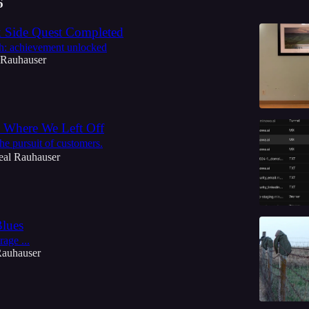
6
 Side Quest Completed
h: achievement unlocked
 Rauhauser
 Where We Left Off
he pursuit of customers.
eal Rauhauser
Blues
rage ...
Rauhauser