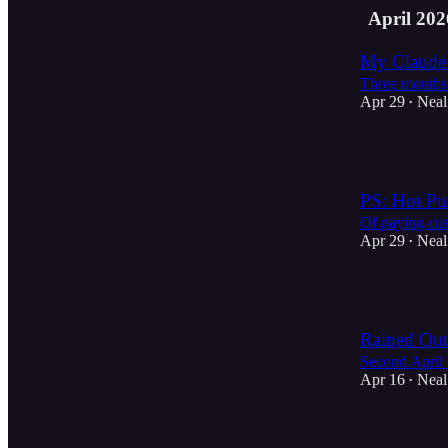
April 202
My Claude 
Three months 
Apr 29
Neal
•
2
PS: Hot Pur
Of paying cus
Apr 29
Neal
•
3
Rained Out
Second April 
Apr 16
Neal
•
4