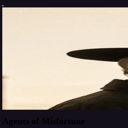
Agents of Misfortune