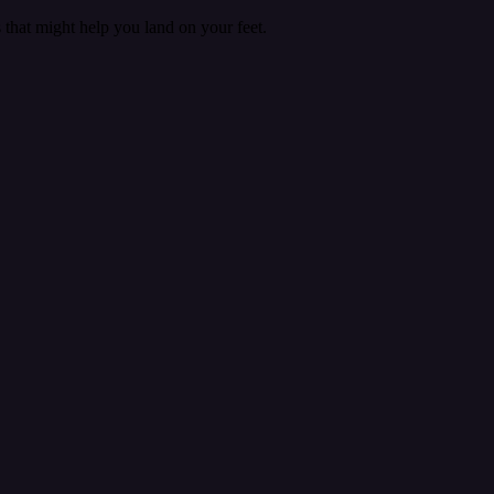
that might help you land on your feet.