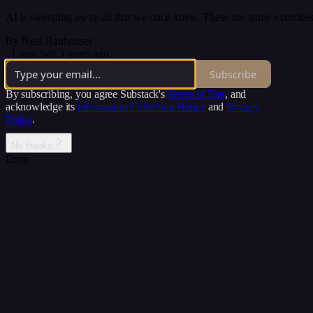
AI is sweeping away all that we once knew. These are some exercises 
By Neal Rauhauser
·
Launched 3 years ago
Subscribe
By subscribing, you agree Substack's
Terms of Use
, and
acknowledge its
Information Collection Notice
and
Privacy
Policy
.
No thanks
Error