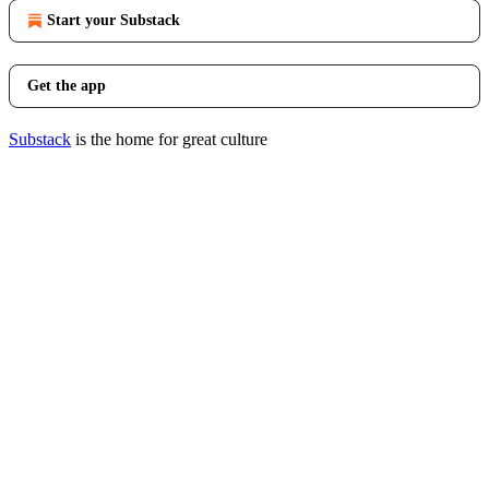
Start your Substack
Get the app
Substack
is the home for great culture