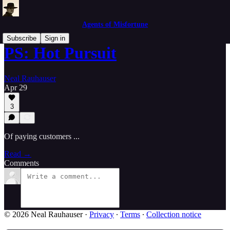
Agents of Misfortune
Subscribe
Sign in
PS: Hot Pursuit
Neal Rauhauser
Apr 29
3
Of paying customers ...
Read →
Comments
© 2026 Neal Rauhauser
·
Privacy
∙
Terms
∙
Collection notice