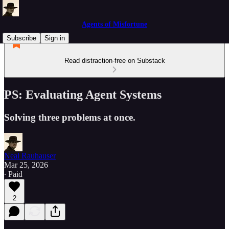
Agents of Misfortune
Subscribe
Sign in
Read distraction-free on Substack
PS: Evaluating Agent Systems
Solving three problems at once.
Neal Rauhauser
Mar 25, 2026
∙ Paid
2