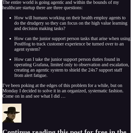
The entire world is going agentic and within the bounds of my
healthcare startup there are three questions:
How will humans working on their health employ agents to
do the drudgery so they can focus on the high value learning
and decision making tasks?
How can the junior support person tasks that arise when using
PostHog to track customer experience be turned over to an
agent system?
How can I take the junior support person duties found in
operating Grafana, limited only to observation and escalation,
creating an agentic system to shield the 24x7 support staff
from alert fatigue.
I’ve been poking at the edges of this problem for a while, but on
Monday I decided to solve it in an organized, systematic fashion.
Come on in and see what I did …
Continue reading this post for free in the