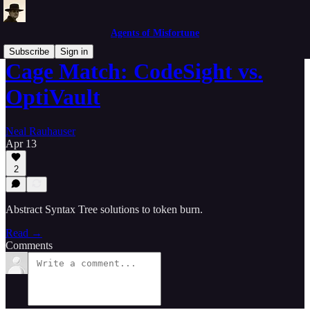
Agents of Misfortune
Subscribe
Sign in
Cage Match: CodeSight vs.
OptiVault
Neal Rauhauser
Apr 13
2
Abstract Syntax Tree solutions to token burn.
Read →
Comments