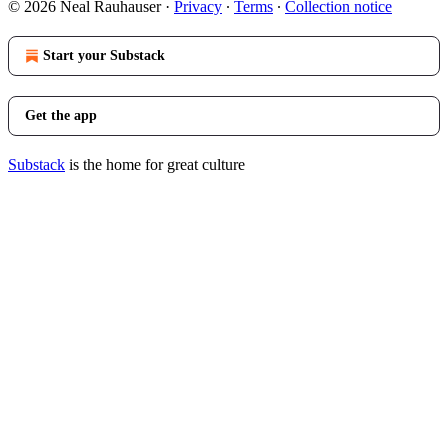
© 2026 Neal Rauhauser
·
Privacy
∙
Terms
∙
Collection notice
Start your Substack
Get the app
Substack
is the home for great culture